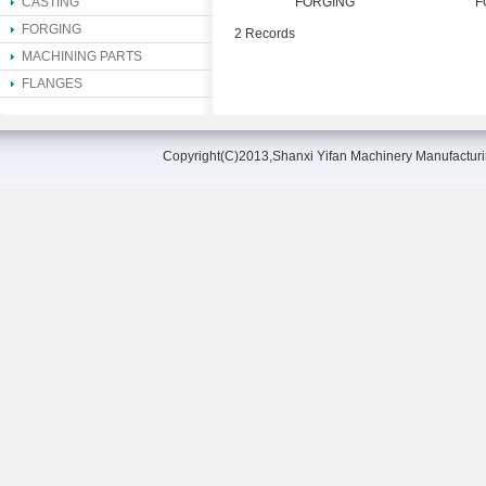
CASTING
FORGING
F
FORGING
2 Records
MACHINING PARTS
FLANGES
Copyright(C)2013,
Shanxi Yifan Machinery Manufacturin