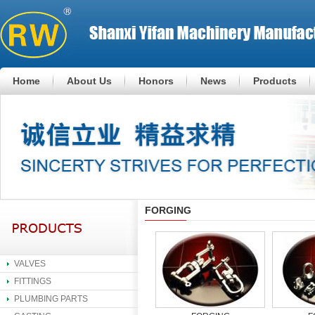
Home
About Us
Honors
News
Products
FORGING
VALVES
FITTINGS
PLUMBING PARTS